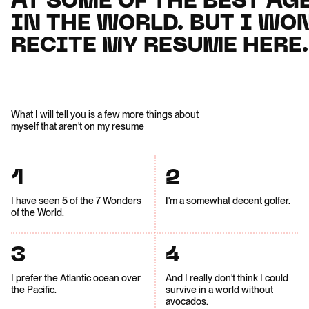
AT SOME OF THE BEST AG
AT SOME OF THE BEST AG
IN THE WORLD. BUT I WON
IN THE WORLD. BUT I WON
RECITE MY RESUME HERE.
RECITE MY RESUME HERE.
What I will tell you is a few more things about
myself that aren't on my resume
1
2
I have seen 5 of the 7 Wonders
I'm a somewhat decent golfer.
of the World.
3
4
I prefer the Atlantic ocean over
And I really don't think I could
the Pacific.
survive in a world without
avocados.