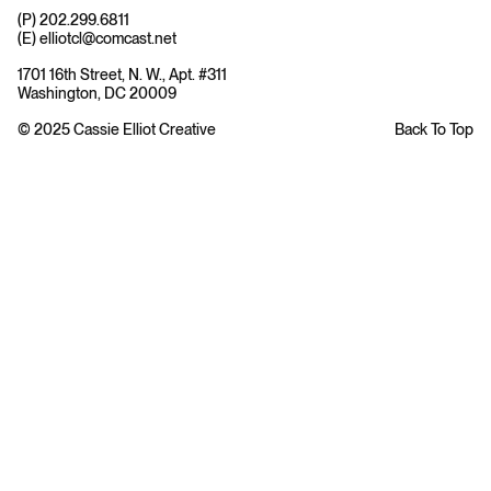
(P) 202.299.6811
(E) elliotcl@comcast.net
1701 16th Street, N. W., Apt. #311
Washington, DC 20009
© 2025 Cassie Elliot Creative
Back To Top