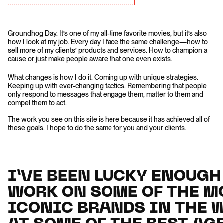
Groundhog Day. It’s one of my all-time favorite movies, but it’s also
how I look at my job. Every day I face the same challenge—how to
sell more of my clients’ products and services. How to champion a
cause or just make people aware that one even exists.
What changes is how I do it. Coming up with unique strategies.
Keeping up with ever-changing tactics. Remembering that people
only respond to messages that engage them, matter to them and
compel them to act.
The work you see on this site is here because it has achieved all of
these goals. I hope to do the same for you and your clients.
I’VE BEEN LUCKY ENOUGH
I’VE BEEN LUCKY ENOUGH
WORK ON SOME OF THE M
WORK ON SOME OF THE M
ICONIC BRANDS IN THE 
ICONIC BRANDS IN THE 