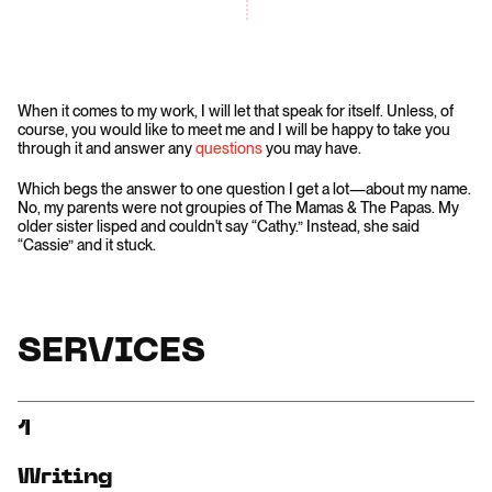
When it comes to my work, I will let that speak for itself. Unless, of
course, you would like to meet me and I will be happy to take you
through it and answer any
questions
you may have.
Which begs the answer to one question I get a lot—about my name.
No, my parents were not groupies of The Mamas & The Papas. My
older sister lisped and couldn't say “Cathy.” Instead, she said
“Cassie” and it stuck.
SERVICES
1
Writing