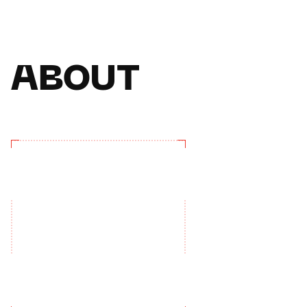
ABOUT