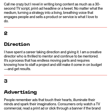
Call me crazy but I revel in writing long content as much as a 30-
second TV script, print-ad headline or a tweet. No matter what the
medium, turning a strategy into a living, breathing voice that
engages people and sells a product or service is what I love to
do.
2
Direction
I have spent a career taking direction and giving it. I am a creative
director who is thrilled to mentor and continue to be mentored.
It’s a process that has endless moving parts and requires
knowing how to staff a project and still make it come in on budget
—and get results.
3
Advertising
People remember ads that touch their hearts, illuminate their
minds and spark their imaginations. Consumers only watch a TV
commercial, read a print ad or click through a banner if the brand