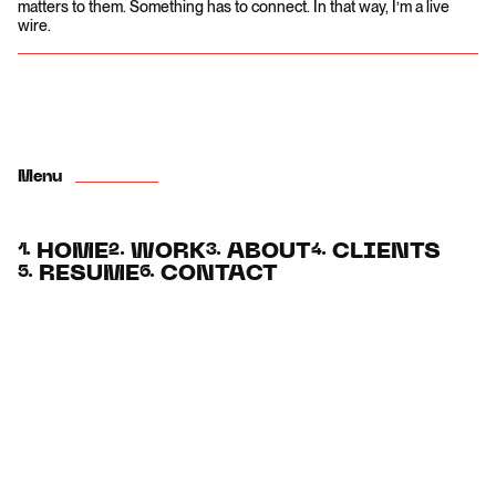
matters to them. Something has to connect. In that way, I’m a live
wire.
Menu
HOME
WORK
ABOUT
CLIENTS
1.
2.
3.
4.
RESUME
CONTACT
5.
6.