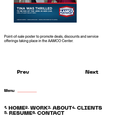
Point-of-sale poster to promote deals, discounts and service
offerings taking place in the AAMCO Center.
Prev
Next
Menu
HOME
WORK
ABOUT
CLIENTS
1.
2.
3.
4.
RESUME
CONTACT
5.
6.