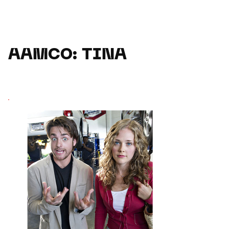
AAMCO: TINA