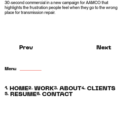
30-second commercial in a new campaign for AAMCO that
highlights the frustration people feel when they go to the wrong
place for transmission repair.
Prev
Next
Menu
HOME
WORK
ABOUT
CLIENTS
1.
2.
3.
4.
RESUME
CONTACT
5.
6.