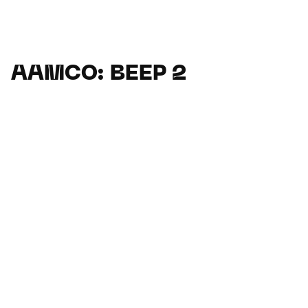
AAMCO: BEEP 2