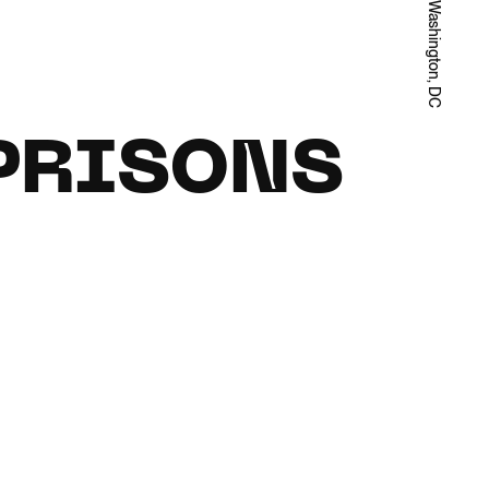
Washington, DC
 PRISONS