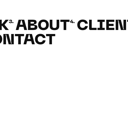
K
ABOUT
CLIEN
3.
4.
ONTACT