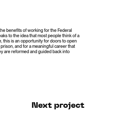
he benefits of working for the Federal
ks to the idea that most people think of a
, this is an opportunity for doors to open
 prison, and for a meaningful career that
ey are reformed and guided back into
Next project