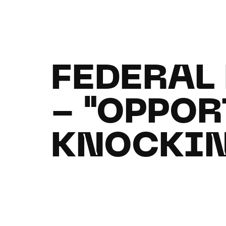
FEDERAL
- "OPPOR
KNOCKIN