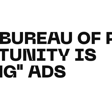
 BUREAU OF
TUNITY IS
G" ADS