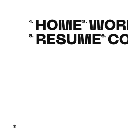
HOME
WOR
1.
2.
RESUME
C
5.
6.