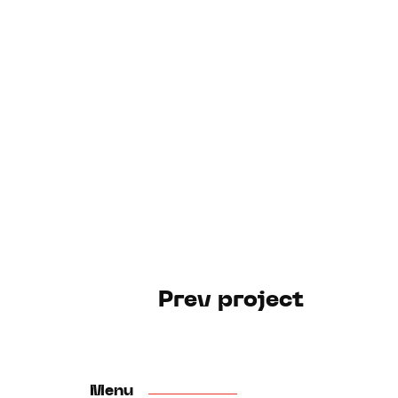
Prev project
Menu