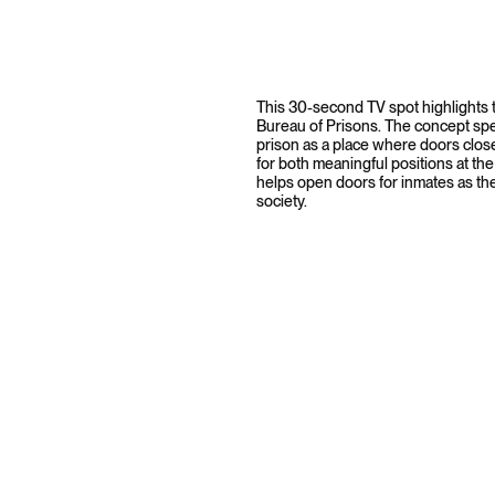
This 30-second TV spot highlights t
Bureau of Prisons. The concept spea
prison as a place where doors close
for both meaningful positions at the
helps open doors for inmates as th
society.