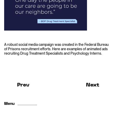
A robust social media campaign was created in the Federal Bureau
of Prisons recruitment efforts. Here are examples of animated ads
recruiting Drug Treatment Specialists and Psychology Interns.
Prev
Next
Menu