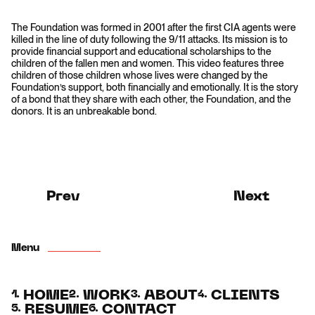
The Foundation was formed in 2001 after the first CIA agents were
killed in the line of duty following the 9/11 attacks. Its mission is to
provide financial support and educational scholarships to the
children of the fallen men and women. This video features three
children of those children whose lives were changed by the
Foundation’s support, both financially and emotionally. It is the story
of a bond that they share with each other, the Foundation, and the
donors. It is an unbreakable bond.
Prev
Next
Menu
HOME
WORK
ABOUT
CLIENTS
1.
2.
3.
4.
RESUME
CONTACT
5.
6.