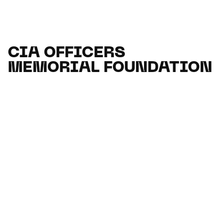
CIA OFFICERS
MEMORIAL FOUNDATION