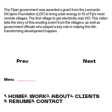
The Fijian government was awarded a grant from the Leonardo
DiCaprio Foundation (LDF) to bring solar energy to 10 of Fiji’s most
remote villages. The first village to get electricity was VIO. This video
tells the story of this exciting event from the villagers, as well as
government officials who played a key role in making this life-
transforming development happen.
Prev
Next
Menu
HOME
WORK
ABOUT
CLIENTS
1.
2.
3.
4.
RESUME
CONTACT
5.
6.