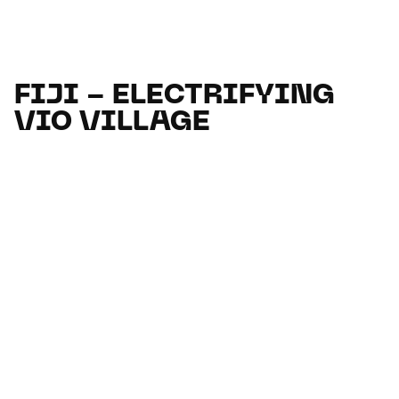
FIJI - ELECTRIFYING
VIO VILLAGE